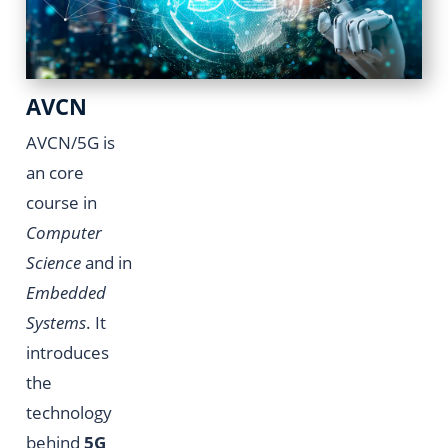
AVCN
AVCN/5G is
an core
course in
Computer
Science
and in
Embedded
Systems
. It
introduces
the
technology
behind
5G