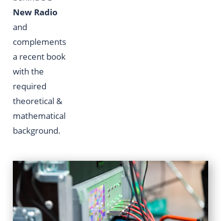
New Radio
and
complements
a recent book
with the
required
theoretical &
mathematical
background.