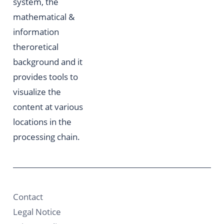
system, the
mathematical &
information
theroretical
background and it
provides tools to
visualize the
content at various
locations in the
processing chain.
Contact
Legal Notice