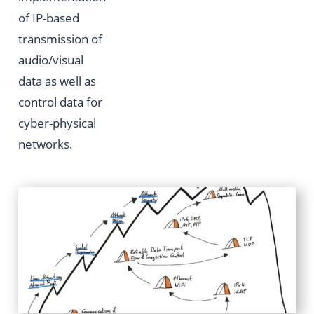
of IP-based
transmission of
audio/visual
data as well as
control data for
cyber-physical
networks.