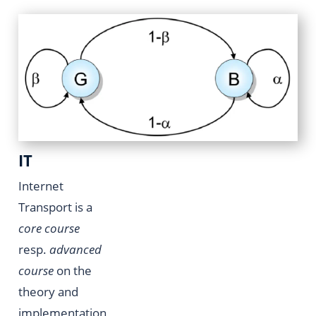
IT
Internet
Transport is a
core course
resp.
advanced
course
on the
theory and
implementation