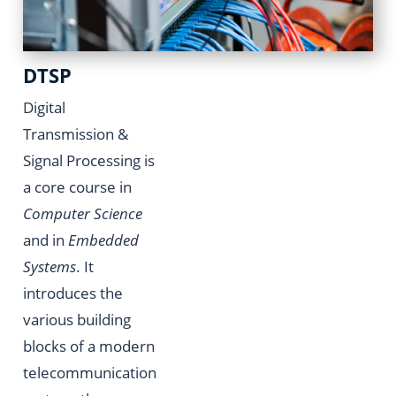
DTSP
Digital
Transmission &
Signal Processing is
a core course in
Computer Science
and in
Embedded
Systems
. It
introduces the
various building
blocks of a modern
telecommunication