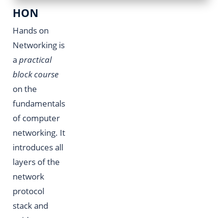
HON
Hands on
Networking is
a
practical
block course
on the
fundamentals
of computer
networking. It
introduces all
layers of the
network
protocol
stack and