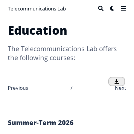
Telecommunications Lab
Education
The Telecommunications Lab offers
the following courses:
Previous
/
Next
Summer-Term 2026