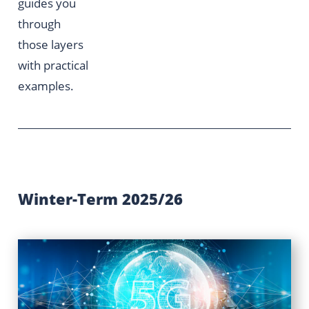
guides you
through
those layers
with practical
examples.
Winter-Term 2025/26