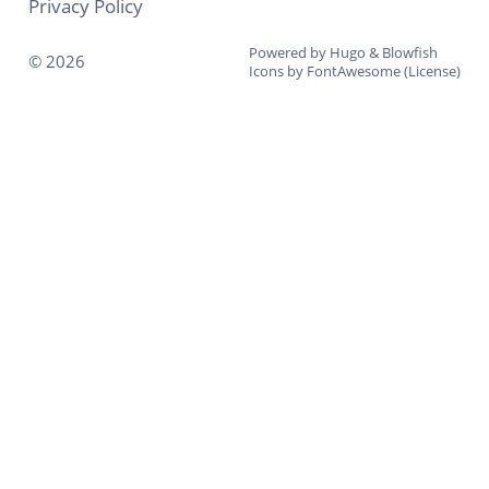
Privacy Policy
Powered by
Hugo
&
Blowfish
© 2026
Icons by
FontAwesome
(
License
)