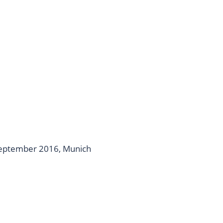
September 2016, Munich