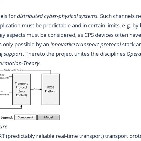
els for
distributed cyber-physical systems
. Such channels n
pplication must be predictable and in certain limits, e.g. by
gy aspects must be considered, as CPS devices often have
s only possible by an
innovative transport protocol
stack a
ng support
. Thereto the project unites the disciplines
Opera
formation-Theory
.
ure
RT (predictably reliable real-time transport) transport prot