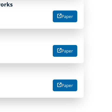
works
Paper
Paper
Paper