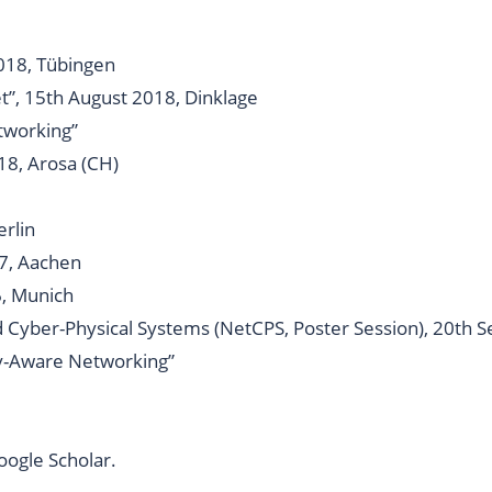
018, Tübingen
t”, 15th August 2018, Dinklage
tworking”
18, Arosa (CH)
erlin
7, Aachen
6, Munich
Cyber-Physical Systems (NetCPS, Poster Session), 20th 
cy-Aware Networking
”
oogle Scholar
.