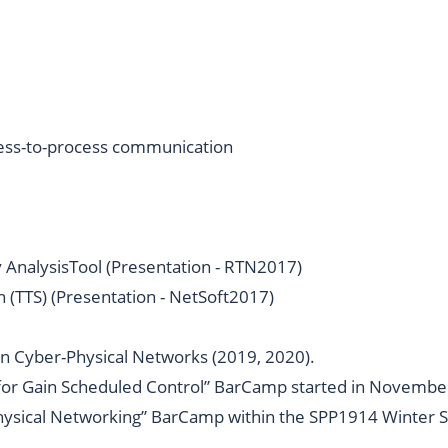
ocess-to-process communication
 AnalysisTool (
Presentation - RTN2017
)
(TTS) (
Presentation - NetSoft2017
)
n Cyber-Physical Networks (
2019
,
2020
).
 for Gain Scheduled Control” BarCamp started in Novembe
hysical Networking” BarCamp within the
SPP1914 Winter S