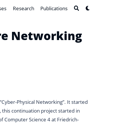
ses
Research
Publications
are Networking
“Cyber-Physical Networking”
. It started
this continuation project started in
f Computer Science 4 at Friedrich-