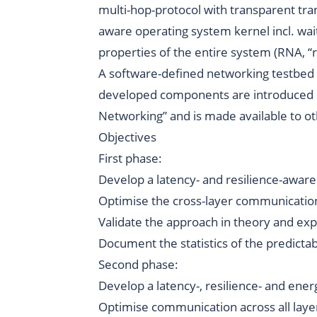
multi-hop-protocol with transparent tra
aware operating system kernel incl. wai
properties of the entire system (RNA, 
A
software-defined networking testbed
developed components are introduced 
Networking”
and is made available to ot
Objectives
First phase:
Develop a latency- and resilience-aware
Optimise the cross-layer communication 
Validate the approach in theory and ex
Document the statistics of the predicta
Second phase:
Develop a latency-, resilience- and ene
Optimise communication across all layer