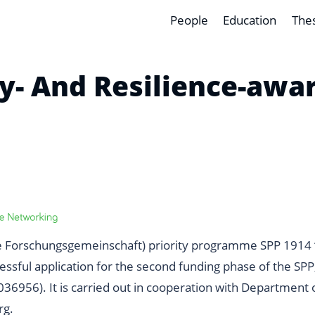
People
Education
The
cy- And Resilience-aw
 Forschungsgemeinschaft)
priority programme
SPP 1914 
sful application for the second funding phase of the SPP, 
036956
). It is carried out in cooperation with
Department o
rg
.