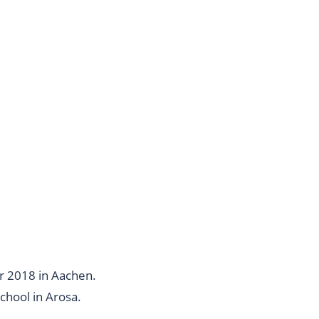
r 2018 in Aachen.
chool in Arosa
.