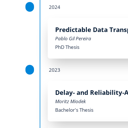
2024
Predictable Data Trans
Pablo Gil Pereira
PhD Thesis
2023
Delay- and Reliability
Moritz Miodek
Bachelor's Thesis