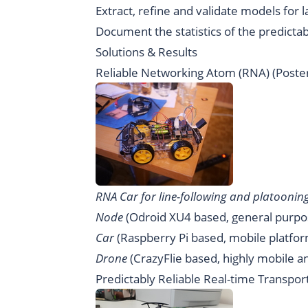
Extract, refine and validate models for 
Document the statistics of the predicta
Solutions & Results
Reliable Networking Atom (RNA)
(
Poste
RNA Car for line-following and platoonin
Node
(
Odroid XU4
based, general purpo
Car
(
Raspberry Pi
based, mobile platfor
Drone
(
CrazyFlie
based, highly mobile a
Predictably Reliable Real-time Transpor