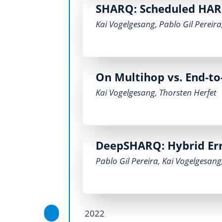
SHARQ: Scheduled HARQ
Kai Vogelgesang
,
Pablo Gil Pereira
On Multihop vs. End-to
Kai Vogelgesang
,
Thorsten Herfet
DeepSHARQ: Hybrid Err
Pablo Gil Pereira
,
Kai Vogelgesang
2022