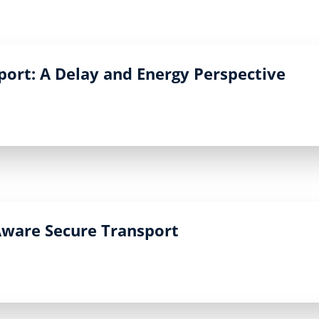
port: A Delay and Energy Perspective
-Aware Secure Transport