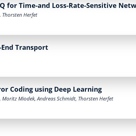
 for Time-and Loss-Rate-Sensitive Net
,
Thorsten Herfet
-End Transport
or Coding using Deep Learning
,
Moritz Miodek
,
Andreas Schmidt
,
Thorsten Herfet