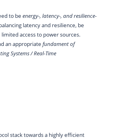
eed to be
energy-, latency-, and resilience-
 balancing latency and resilience, be
 limited access to power sources.
nd an appropriate
fundament of
ting Systems / Real-Time
ocol stack towards a highly efficient