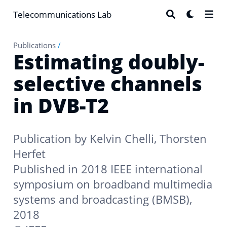
Telecommunications Lab
Publications
/
Estimating doubly-
selective channels
in DVB-T2
Publication by
Kelvin Chelli
,
Thorsten
Herfet
Published in 2018 IEEE international
symposium on broadband multimedia
systems and broadcasting (BMSB),
2018