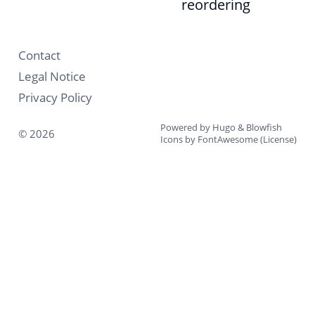
reordering
Contact
Legal Notice
Privacy Policy
Powered by
Hugo
&
Blowfish
© 2026
Icons by
FontAwesome
(
License
)