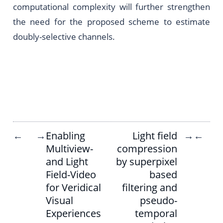
computational complexity will further strengthen
the need for the proposed scheme to estimate
doubly-selective channels.
Enabling
Light field
←
→
→
←
Multiview-
compression
and Light
by superpixel
Field-Video
based
for Veridical
filtering and
Visual
pseudo-
Experiences
temporal