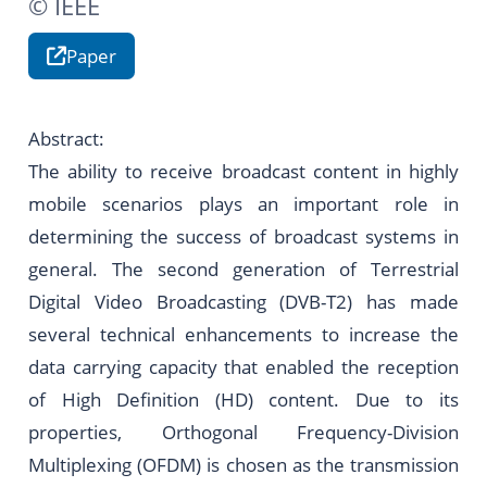
© IEEE
Paper
Abstract:
The ability to receive broadcast content in highly
mobile scenarios plays an important role in
determining the success of broadcast systems in
general. The second generation of Terrestrial
Digital Video Broadcasting (DVB-T2) has made
several technical enhancements to increase the
data carrying capacity that enabled the reception
of High Definition (HD) content. Due to its
properties, Orthogonal Frequency-Division
Multiplexing (OFDM) is chosen as the transmission