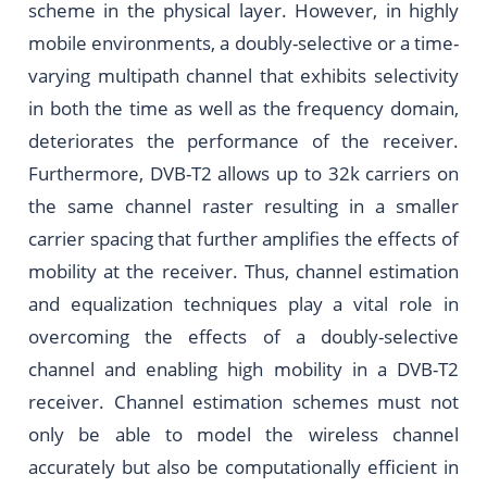
scheme in the physical layer. However, in highly
mobile environments, a doubly-selective or a time-
varying multipath channel that exhibits selectivity
in both the time as well as the frequency domain,
deteriorates the performance of the receiver.
Furthermore, DVB-T2 allows up to 32k carriers on
the same channel raster resulting in a smaller
carrier spacing that further amplifies the effects of
mobility at the receiver. Thus, channel estimation
and equalization techniques play a vital role in
overcoming the effects of a doubly-selective
channel and enabling high mobility in a DVB-T2
receiver. Channel estimation schemes must not
only be able to model the wireless channel
accurately but also be computationally efficient in