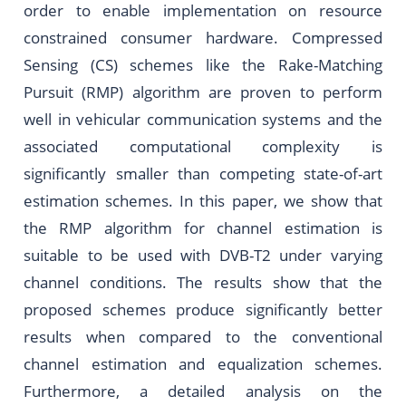
order to enable implementation on resource
constrained consumer hardware. Compressed
Sensing (CS) schemes like the Rake-Matching
Pursuit (RMP) algorithm are proven to perform
well in vehicular communication systems and the
associated computational complexity is
significantly smaller than competing state-of-art
estimation schemes. In this paper, we show that
the RMP algorithm for channel estimation is
suitable to be used with DVB-T2 under varying
channel conditions. The results show that the
proposed schemes produce significantly better
results when compared to the conventional
channel estimation and equalization schemes.
Furthermore, a detailed analysis on the