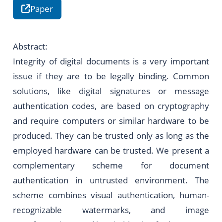
Paper
Abstract:
Integrity of digital documents is a very important
issue if they are to be legally binding. Common
solutions, like digital signatures or message
authentication codes, are based on cryptography
and require computers or similar hardware to be
produced. They can be trusted only as long as the
employed hardware can be trusted. We present a
complementary scheme for document
authentication in untrusted environment. The
scheme combines visual authentication, human-
recognizable watermarks, and image