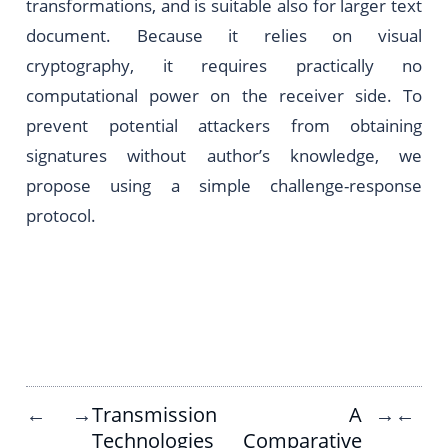
transformations, and is suitable also for larger text
document. Because it relies on visual
cryptography, it requires practically no
computational power on the receiver side. To
prevent potential attackers from obtaining
signatures without author’s knowledge, we
propose using a simple challenge-response
protocol.
Transmission
A
←
→
→
←
Technologies
Comparative