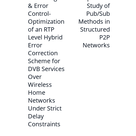
& Error
Study of
Control-
Pub/Sub
Optimization
Methods in
of an RTP
Structured
Level Hybrid
P2P
Error
Networks
Correction
Scheme for
DVB Services
Over
Wireless
Home
Networks
Under Strict
Delay
Constraints