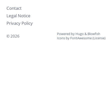
Contact
Legal Notice
Privacy Policy
Powered by
Hugo
&
Blowfish
© 2026
Icons by
FontAwesome
(
License
)