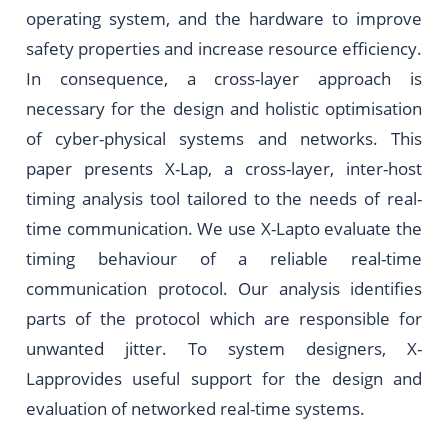
operating system, and the hardware to improve
safety properties and increase resource efficiency.
In consequence, a cross-layer approach is
necessary for the design and holistic optimisation
of cyber-physical systems and networks. This
paper presents X-Lap, a cross-layer, inter-host
timing analysis tool tailored to the needs of real-
time communication. We use X-Lapto evaluate the
timing behaviour of a reliable real-time
communication protocol. Our analysis identifies
parts of the protocol which are responsible for
unwanted jitter. To system designers, X-
Lapprovides useful support for the design and
evaluation of networked real-time systems.