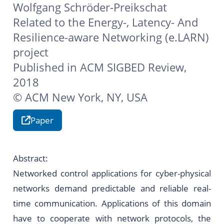
Wolfgang Schröder-Preikschat
Related to the
Energy-, Latency- And
Resilience-aware Networking (e.LARN)
project
Published in ACM SIGBED Review,
2018
© ACM New York, NY, USA
Paper
Abstract:
Networked control applications for cyber-physical
networks demand predictable and reliable real-
time communication. Applications of this domain
have to cooperate with network protocols, the