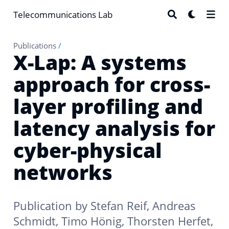
Telecommunications Lab
Publications
/
X-Lap: A systems
approach for cross-
layer profiling and
latency analysis for
cyber-physical
networks
Publication by
Stefan Reif
,
Andreas
Schmidt
,
Timo Hönig
,
Thorsten Herfet
,