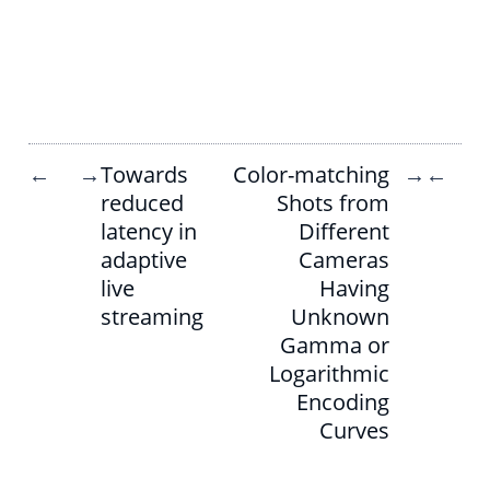
Towards
Color-matching
←
→
→
←
reduced
Shots from
latency in
Different
adaptive
Cameras
live
Having
streaming
Unknown
Gamma or
Logarithmic
Encoding
Curves