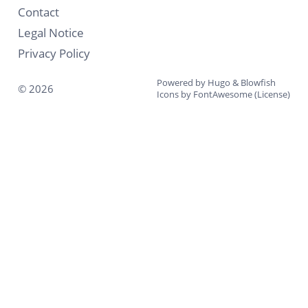
Contact
Legal Notice
Privacy Policy
Powered by
Hugo
&
Blowfish
© 2026
Icons by
FontAwesome
(
License
)