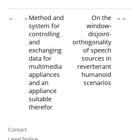
Method and
On the
←
→
→
←
system for
window-
controlling
disjoint-
and
orthogonality
exchanging
of speech
data for
sources in
multimedia
reverberant
appliances
humanoid
and an
scenarios
appliance
suitable
therefor
Contact
Legal Notice