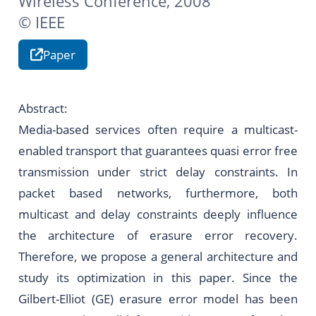
Wireless Conference, 2008
© IEEE
Paper
Abstract:
Media-based services often require a multicast-
enabled transport that guarantees quasi error free
transmission under strict delay constraints. In
packet based networks, furthermore, both
multicast and delay constraints deeply influence
the architecture of erasure error recovery.
Therefore, we propose a general architecture and
study its optimization in this paper. Since the
Gilbert-Elliot (GE) erasure error model has been