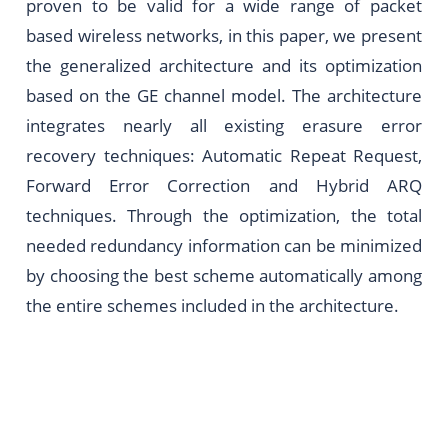
proven to be valid for a wide range of packet
based wireless networks, in this paper, we present
the generalized architecture and its optimization
based on the GE channel model. The architecture
integrates nearly all existing erasure error
recovery techniques: Automatic Repeat Request,
Forward Error Correction and Hybrid ARQ
techniques. Through the optimization, the total
needed redundancy information can be minimized
by choosing the best scheme automatically among
the entire schemes included in the architecture.