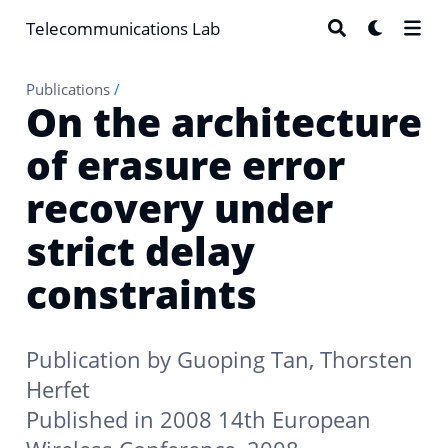
Telecommunications Lab
Publications
/
On the architecture
of erasure error
recovery under
strict delay
constraints
Publication by
Guoping Tan
,
Thorsten
Herfet
Published in 2008 14th European