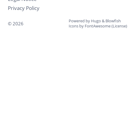
Privacy Policy
Powered by
Hugo
&
Blowfish
© 2026
Icons by
FontAwesome
(
License
)
↑