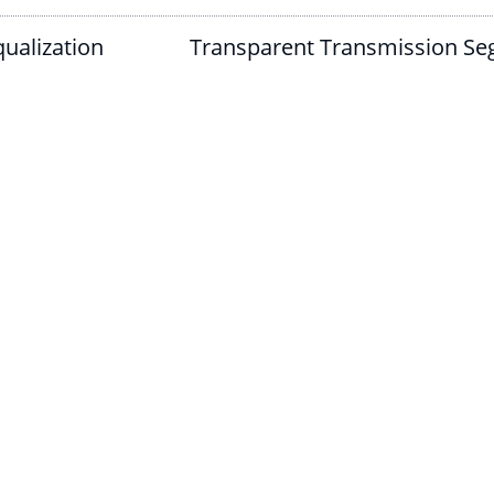
ualization
Transparent Transmission Se