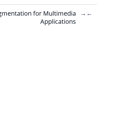
gmentation for Multimedia
→
←
Applications