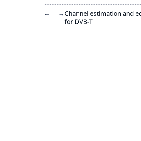
Channel estimation and eq
←
→
for DVB-T