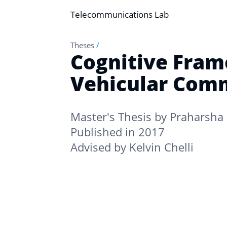
Telecommunications Lab
Theses
/
Cognitive Fram
Vehicular Com
Master's Thesis by
Praharsha 
Published in 2017
Advised by
Kelvin Chelli