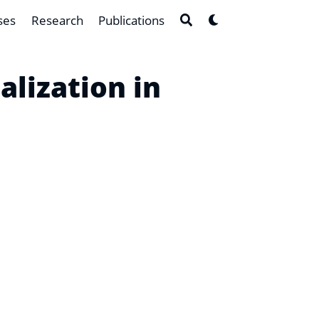
ses
Research
Publications
lization in