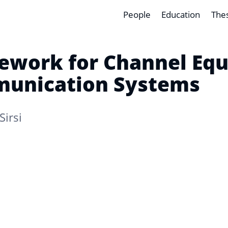
People
Education
The
ework for Channel Equa
munication Systems
Sirsi