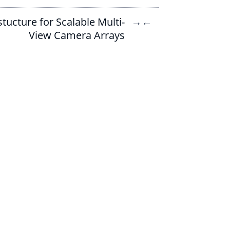
tucture for Scalable Multi-
→
←
View Camera Arrays