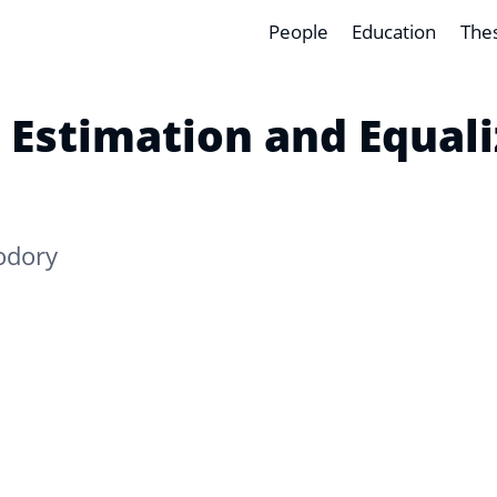
People
Education
The
 Estimation and Equal
odory