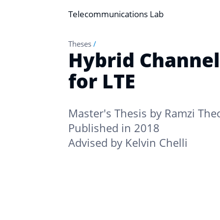
Telecommunications Lab
Theses
/
Hybrid Channel
for LTE
Master's Thesis by
Ramzi The
Published in 2018
Advised by
Kelvin Chelli