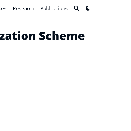
ses
Research
Publications
ization Scheme