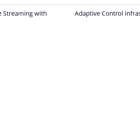
e Streaming with
Adaptive Control Infras