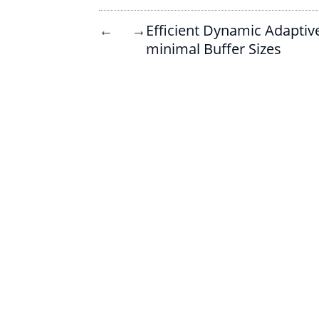
Efficient Dynamic Adaptiv
←
→
minimal Buffer Sizes