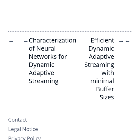
Characterization
Efficient
←
→
→
←
of Neural
Dynamic
Networks for
Adaptive
Dynamic
Streaming
Adaptive
with
Streaming
minimal
Buffer
Sizes
Contact
Legal Notice
Privacy Policy