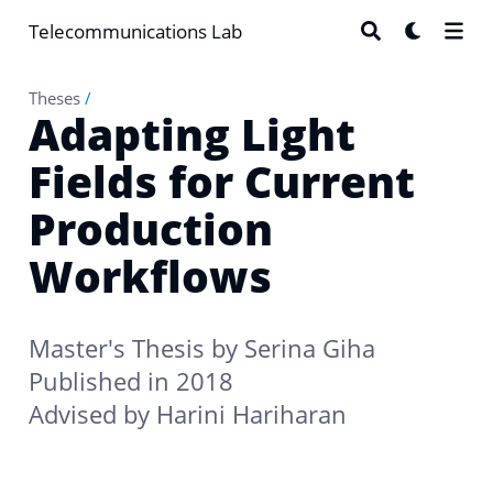
Telecommunications Lab
Theses
/
Adapting Light
Fields for Current
Production
Workflows
Master's Thesis by
Serina Giha
Published in 2018
Advised by
Harini Hariharan