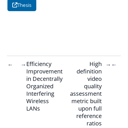
Thesis
Efficiency
High
←
→
→
←
Improvement
definition
in Decentrally
video
Organized
quality
Interfering
assessment
Wireless
metric built
LANs
upon full
reference
ratios