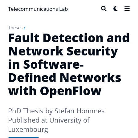
Telecommunications Lab
Theses
/
Fault Detection and
Network Security
in Software-
Defined Networks
with OpenFlow
PhD Thesis by
Stefan Hommes
Published at University of
Luxembourg