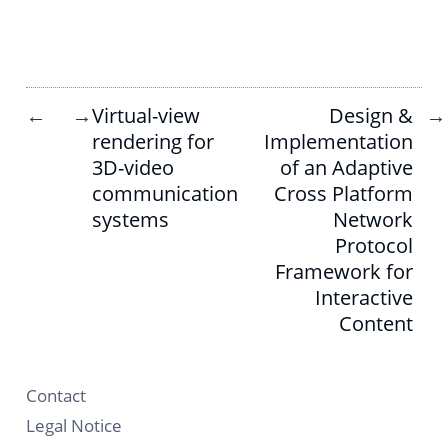
Virtual-view
Design &
←
→
→
rendering for
Implementation
3D-video
of an Adaptive
communication
Cross Platform
systems
Network
Protocol
Framework for
Interactive
Content
Contact
Legal Notice