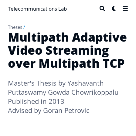
Telecommunications Lab
Theses
/
Multipath Adaptive
Video Streaming
over Multipath TCP
Master's Thesis by
Yashavanth
Puttaswamy Gowda Chowrikoppalu
Published in 2013
Advised by
Goran Petrovic